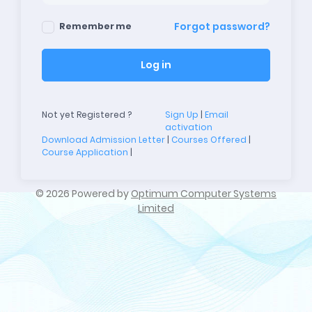
Forgot password?
Remember me
Log in
Not yet Registered ?
Sign Up
|
Email
activation
Download Admission Letter
|
Courses Offered
|
Course Application
|
©
2026 Powered by
Optimum Computer Systems
Limited