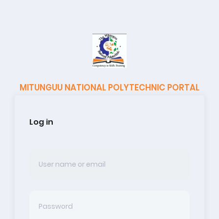
MITUNGUU NATIONAL POLYTECHNIC PORTAL
Log in